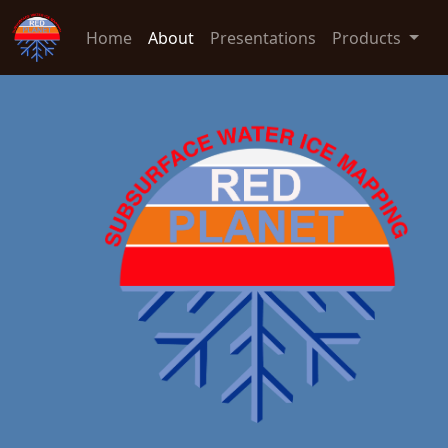
Home
About
Presentations
Products