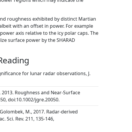
 power regions which may indicate the
nd roughness exhibited by distinct Martian
 albeit with an offset in power. For example
power axis relative to the icy polar caps. The
malize surface power by the SHARAD
 Reading
ignificance for lunar radar observations, J.
 J. J., 2013. Roughness and Near-Surface
50, doi:10.1002/jgre.20050.
 J., Golombek, M., 2017. Radar-derived
c. Sci. Rev. 211, 135-146,