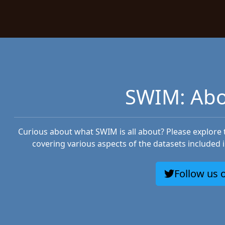
SWIM: Abo
Curious about what SWIM is all about? Please explore
covering various aspects of the datasets included 
Follow us o