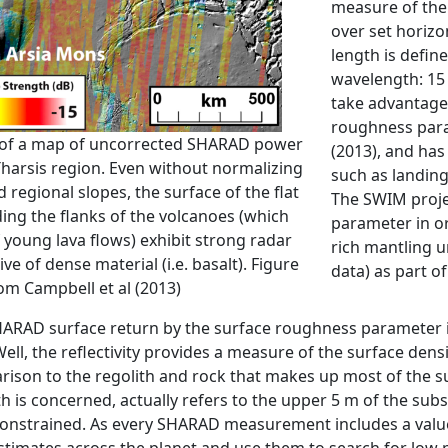
measure of the 
over set horizo
length is defin
wavelength: 15 
take advantage
roughness para
 of a map of uncorrected SHARAD power
(2013), and has
harsis region. Even without normalizing
such as landing 
regional slopes, the surface of the flat
The SWIM proje
ing the flanks of the volcanoes (which
parameter in or
f young lava flows) exhibit strong radar
rich mantling u
ive of dense material (i.e. basalt). Figure
data) as part o
om Campbell et al (2013)
ARAD surface return by the surface roughness parameter iso
Well, the reflectivity provides a measure of the surface densi
rison to the regolith and rock that makes up most of the surf
is concerned, actually refers to the upper 5 m of the subs
constrained. As every SHARAD measurement includes a valu