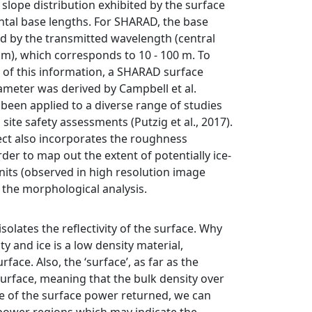
slope distribution exhibited by the surface
ntal base lengths. For SHARAD, the base
ed by the transmitted wavelength (central
m), which corresponds to 10 - 100 m. To
 of this information, a SHARAD surface
meter was derived by Campbell et al.
 been applied to a diverse range of studies
site safety assessments (Putzig et al., 2017).
ct also incorporates the roughness
der to map out the extent of potentially ice-
nits (observed in high resolution image
f the morphological analysis.
lates the reflectivity of the surface. Why
ty and ice is a low density material,
ace. Also, the ‘surface’, as far as the
urface, meaning that the bulk density over
e of the surface power returned, we can