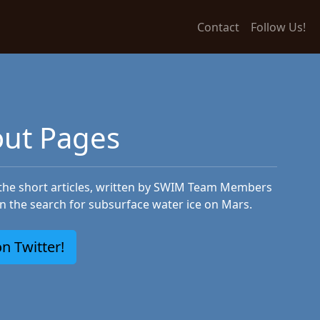
Contact
Follow Us!
ut Pages
 the short articles, written by SWIM Team Members
in the search for subsurface water ice on Mars.
n Twitter!