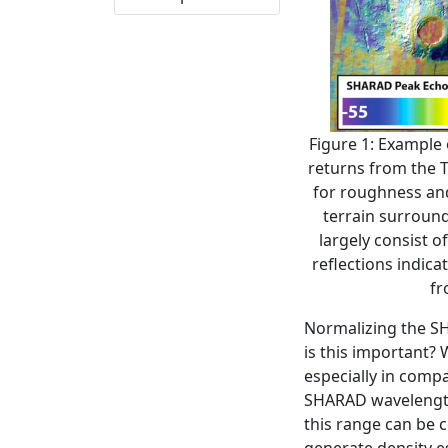
Figure 1: Example
returns from the T
for roughness and 
terrain surround
largely consist o
reflections indicat
fr
Normalizing the SH
is this important? 
especially in compa
SHARAD wavelength 
this range can be 