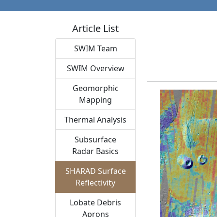
Article List
SWIM Team
SWIM Overview
Geomorphic
Mapping
Thermal Analysis
Subsurface
Radar Basics
SHARAD Surface
Reflectivity
Lobate Debris
Aprons