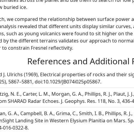
stimates across the planet and use them to search for low
w buried ice.
ch, we compared the relationship between surface power a
analysis revealed that different units display similar curves,
ns, such as young volcanics were found to sit higher on the 
ed by the different terrains validates our approach to nor
to constrain Fresnel reflectivity.
References and Additional
d J. Ulrichs (1969), Electrical properties of rocks and their s
25), 5867–5881, doi:10.1029/JB074i025p05867.
zig, N. E., Carter, L. M., Morgan, G. A., Phillips, R. J., Plaut,
om SHARAD Radar Echoes. J. Geophys. Res. 118, No. 3, 436-4
n, G. A., Campbell, B. A., Grima, C., Smith, I. B., Phillips, R.
nSight Landing Site in Western Elysium Planitia on Mars. Spa
4-016-0322-8.