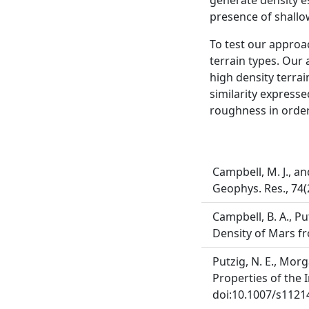
generate density e
presence of shallo
To test our approa
terrain types. Our 
high density terrai
similarity express
roughness in order 
Campbell, M. J., an
Geophys. Res., 74(
Campbell, B. A., Put
Density of Mars fr
Putzig, N. E., Morga
Properties of the I
doi:10.1007/s1121