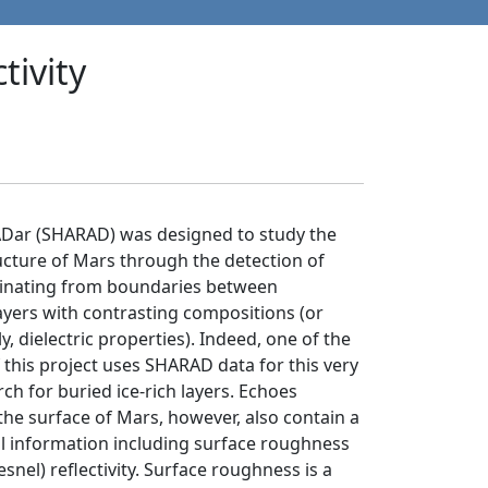
tivity
Dar (SHARAD) was designed to study the
ucture of Mars through the detection of
iginating from boundaries between
yers with contrasting compositions (or
y, dielectric properties). Indeed, one of the
f this project uses SHARAD data for this very
ch for buried ice-rich layers. Echoes
he surface of Mars, however, also contain a
ul information including surface roughness
snel) reflectivity. Surface roughness is a