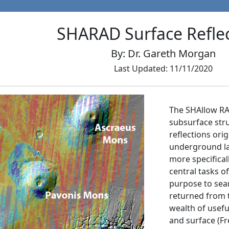
SHARAD Surface Reflec
By: Dr. Gareth Morgan
Last Updated: 11/11/2020
The SHAllow RA
subsurface str
reflections or
underground la
more specificall
central tasks o
purpose to sear
returned from t
wealth of usef
and surface (Fre