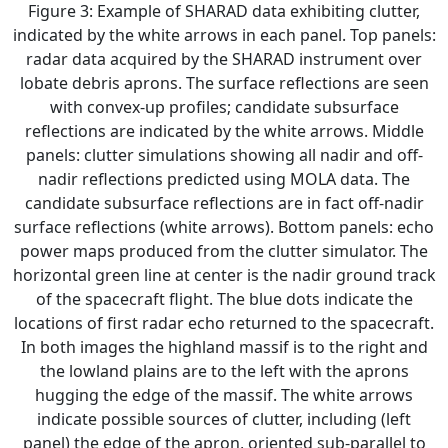
Figure 3: Example of SHARAD data exhibiting clutter,
indicated by the white arrows in each panel. Top panels:
radar data acquired by the SHARAD instrument over
lobate debris aprons. The surface reflections are seen
with convex-up profiles; candidate subsurface
reflections are indicated by the white arrows. Middle
panels: clutter simulations showing all nadir and off-
nadir reflections predicted using MOLA data. The
candidate subsurface reflections are in fact off-nadir
surface reflections (white arrows). Bottom panels: echo
power maps produced from the clutter simulator. The
horizontal green line at center is the nadir ground track
of the spacecraft flight. The blue dots indicate the
locations of first radar echo returned to the spacecraft.
In both images the highland massif is to the right and
the lowland plains are to the left with the aprons
hugging the edge of the massif. The white arrows
indicate possible sources of clutter, including (left
panel) the edge of the apron, oriented sub-parallel to