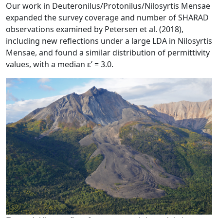
Our work in Deuteronilus/Protonilus/Nilosyrtis Mensae
expanded the survey coverage and number of SHARAD
observations examined by Petersen et al. (2018),
including new reflections under a large LDA in Nilosyrtis
Mensae, and found a similar distribution of permittivity
values, with a median ε’ = 3.0.