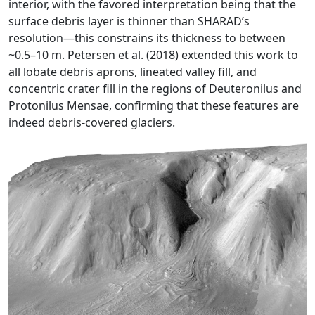
interior, with the favored interpretation being that the
surface debris layer is thinner than SHARAD’s
resolution—this constrains its thickness to between
~0.5–10 m. Petersen et al. (2018) extended this work to
all lobate debris aprons, lineated valley fill, and
concentric crater fill in the regions of Deuteronilus and
Protonilus Mensae, confirming that these features are
indeed debris-covered glaciers.