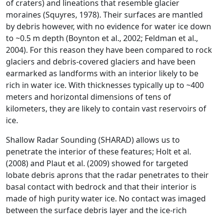
of craters) and lineations that resemble glacier
moraines (Squyres, 1978). Their surfaces are mantled
by debris however, with no evidence for water ice down
to ~0.5 m depth (Boynton et al., 2002; Feldman et al.,
2004). For this reason they have been compared to rock
glaciers and debris-covered glaciers and have been
earmarked as landforms with an interior likely to be
rich in water ice. With thicknesses typically up to ~400
meters and horizontal dimensions of tens of
kilometers, they are likely to contain vast reservoirs of
ice.
Shallow Radar Sounding (SHARAD) allows us to
penetrate the interior of these features; Holt et al.
(2008) and Plaut et al. (2009) showed for targeted
lobate debris aprons that the radar penetrates to their
basal contact with bedrock and that their interior is
made of high purity water ice. No contact was imaged
between the surface debris layer and the ice-rich