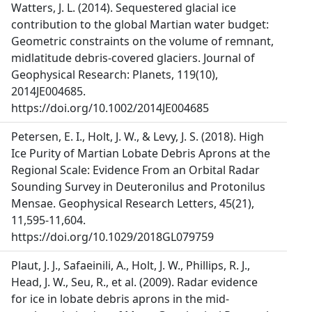
Watters, J. L. (2014). Sequestered glacial ice
contribution to the global Martian water budget:
Geometric constraints on the volume of remnant,
midlatitude debris-covered glaciers. Journal of
Geophysical Research: Planets, 119(10),
2014JE004685.
https://doi.org/10.1002/2014JE004685
Petersen, E. I., Holt, J. W., & Levy, J. S. (2018). High
Ice Purity of Martian Lobate Debris Aprons at the
Regional Scale: Evidence From an Orbital Radar
Sounding Survey in Deuteronilus and Protonilus
Mensae. Geophysical Research Letters, 45(21),
11,595-11,604.
https://doi.org/10.1029/2018GL079759
Plaut, J. J., Safaeinili, A., Holt, J. W., Phillips, R. J.,
Head, J. W., Seu, R., et al. (2009). Radar evidence
for ice in lobate debris aprons in the mid-