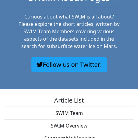
Curious about what SWIM is all about?
Please explore the short articles, written by
SWIM Team Members covering various
aspects of the datasets included in the
search for subsurface water ice on Mars.
Follow us on Twitter!
Article List
SWIM Team
SWIM Overview