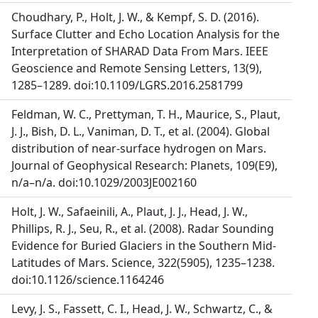
Choudhary, P., Holt, J. W., & Kempf, S. D. (2016).
Surface Clutter and Echo Location Analysis for the
Interpretation of SHARAD Data From Mars. IEEE
Geoscience and Remote Sensing Letters, 13(9),
1285–1289. doi:10.1109/LGRS.2016.2581799
Feldman, W. C., Prettyman, T. H., Maurice, S., Plaut,
J. J., Bish, D. L., Vaniman, D. T., et al. (2004). Global
distribution of near-surface hydrogen on Mars.
Journal of Geophysical Research: Planets, 109(E9),
n/a–n/a. doi:10.1029/2003JE002160
Holt, J. W., Safaeinili, A., Plaut, J. J., Head, J. W.,
Phillips, R. J., Seu, R., et al. (2008). Radar Sounding
Evidence for Buried Glaciers in the Southern Mid-
Latitudes of Mars. Science, 322(5905), 1235–1238.
doi:10.1126/science.1164246
Levy, J. S., Fassett, C. I., Head, J. W., Schwartz, C., &