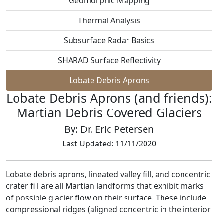
Geomorphic Mapping
Thermal Analysis
Subsurface Radar Basics
SHARAD Surface Reflectivity
Lobate Debris Aprons
Lobate Debris Aprons (and friends):
Martian Debris Covered Glaciers
By: Dr. Eric Petersen
Last Updated: 11/11/2020
Lobate debris aprons, lineated valley fill, and concentric
crater fill are all Martian landforms that exhibit marks
of possible glacier flow on their surface. These include
compressional ridges (aligned concentric in the interior