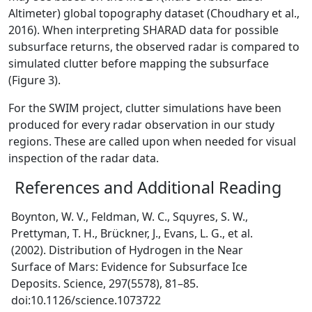
Altimeter) global topography dataset (Choudhary et al.,
2016). When interpreting SHARAD data for possible
subsurface returns, the observed radar is compared to
simulated clutter before mapping the subsurface
(Figure 3).
For the SWIM project, clutter simulations have been
produced for every radar observation in our study
regions. These are called upon when needed for visual
inspection of the radar data.
References and Additional Reading
Boynton, W. V., Feldman, W. C., Squyres, S. W.,
Prettyman, T. H., Brückner, J., Evans, L. G., et al.
(2002). Distribution of Hydrogen in the Near
Surface of Mars: Evidence for Subsurface Ice
Deposits. Science, 297(5578), 81–85.
doi:10.1126/science.1073722