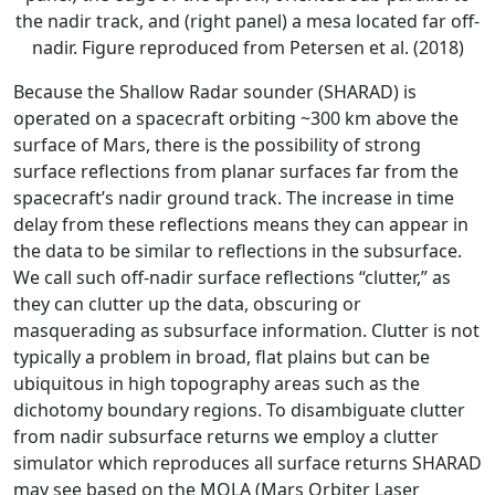
the nadir track, and (right panel) a mesa located far off-
nadir. Figure reproduced from Petersen et al. (2018)
Because the Shallow Radar sounder (SHARAD) is
operated on a spacecraft orbiting ~300 km above the
surface of Mars, there is the possibility of strong
surface reflections from planar surfaces far from the
spacecraft’s nadir ground track. The increase in time
delay from these reflections means they can appear in
the data to be similar to reflections in the subsurface.
We call such off-nadir surface reflections “clutter,” as
they can clutter up the data, obscuring or
masquerading as subsurface information. Clutter is not
typically a problem in broad, flat plains but can be
ubiquitous in high topography areas such as the
dichotomy boundary regions. To disambiguate clutter
from nadir subsurface returns we employ a clutter
simulator which reproduces all surface returns SHARAD
may see based on the MOLA (Mars Orbiter Laser