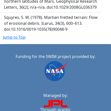
northern latitudes of Mars. Geophysical Research
Letters, 36(2), n/a–n/a. doi:10.1029/2008GL036379
Squyres, S. W. (1978). Martian fretted terrain: Flow
of erosional debris. Icarus, 34(3), 600–613.
doi:10.1016/0019-1035(78)90048-9
Jump to Top
Funding for the SWIM project provided by:
Managed by:
Through grants: