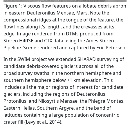
Figure 1: Viscous flow features on a lobate debris apron
in eastern Deuteronilus Mensae, Mars. Note the
compressional ridges at the tongue of the feature, the
flow lines along it’s length, and the crevasses at its
edge. Image rendered from DTMs produced from
Stereo HiRISE and CTX data using the Ames Stereo
Pipeline. Scene rendered and captured by Eric Petersen
In the SWIM project we extended SHARAD surveying of
candidate debris-covered glaciers across all of the
broad survey swaths in the northern hemisphere and
southern hemisphere below +1 km elevation. This
includes all the major regions of interest for candidate
glaciers, including the regions of Deuteronilus,
Protonilus, and Nilosyrtis Mensae, the Phlegra Montes,
Eastern Hellas, Southern Argyre, and the band of
latitudes containing a large population of concentric
crater fill (Levy et al., 2014).