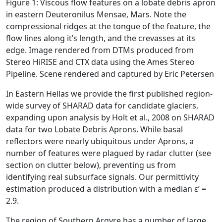
Figure 1: Viscous flow features on a lobate debris apron
in eastern Deuteronilus Mensae, Mars. Note the
compressional ridges at the tongue of the feature, the
flow lines along it’s length, and the crevasses at its
edge. Image rendered from DTMs produced from
Stereo HiRISE and CTX data using the Ames Stereo
Pipeline. Scene rendered and captured by Eric Petersen
In Eastern Hellas we provide the first published region-
wide survey of SHARAD data for candidate glaciers,
expanding upon analysis by Holt et al., 2008 on SHARAD
data for two Lobate Debris Aprons. While basal
reflectors were nearly ubiquitous under Aprons, a
number of features were plagued by radar clutter (see
section on clutter below), preventing us from
identifying real subsurface signals. Our permittivity
estimation produced a distribution with a median ε’ =
2.9.
The region of Southern Argyre has a number of large