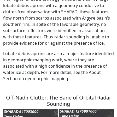
lobate debris aprons with a geometry conducive to
clutter-free observation with SHARAD; these features
flow north from scarps associated with Argyre basin’s
southern rim. In spite of the favorable geometry, no
subsurface reflectors were identified in association
with these features. Thus radar sounding is unable to
provide evidence for or against the presence of ice.
Lobate debris aprons are also a major feature identified
in geomorphic mapping work, where they are
associated with a high confidence in the presence of
water ice at depth. For more detail, see the About
Section on geomorphic mapping.
Off-Nadir Clutter: The Bane of Orbital Radar
Sounding