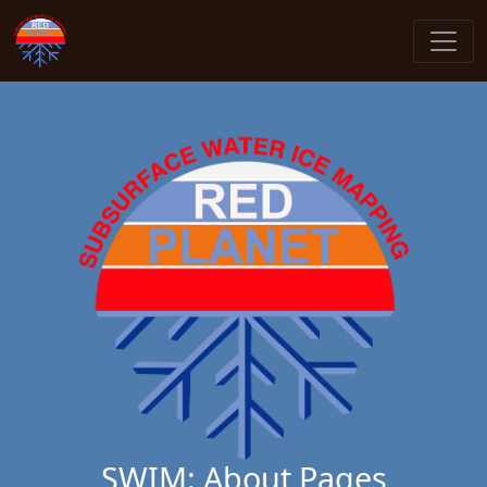
SWIM: About Pages