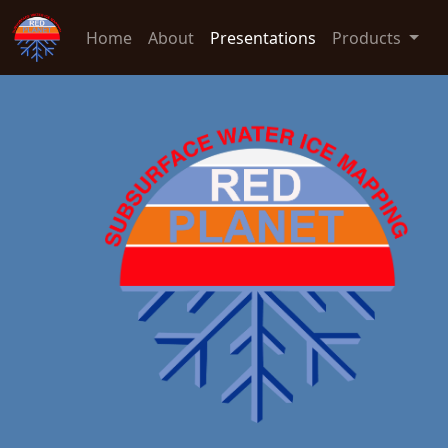
Home
About
Presentations
Products