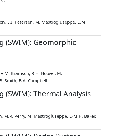
son, E.I. Petersen, M. Mastrogiuseppe, D.M.H.
ng (SWIM): Geomorphic
, A.M. Bramson, R.H. Hoover, M.
.B. Smith, B.A. Campbell
 (SWIM): Thermal Analysis
an, M.R. Perry, M. Mastrogiuseppe, D.M.H. Baker,