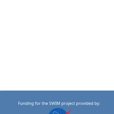
Funding for the SWIM project provided by: