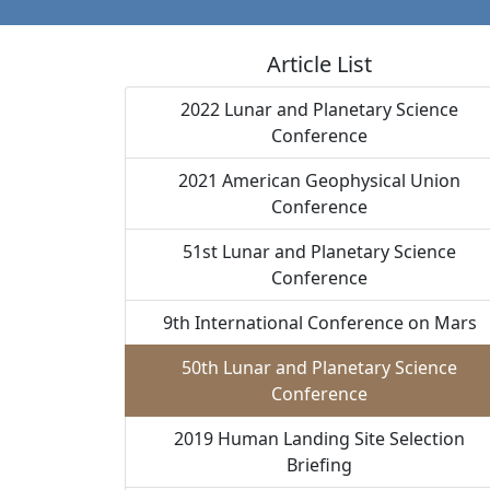
Article List
2022 Lunar and Planetary Science
Conference
2021 American Geophysical Union
Conference
51st Lunar and Planetary Science
Conference
9th International Conference on Mars
50th Lunar and Planetary Science
Conference
2019 Human Landing Site Selection
Briefing