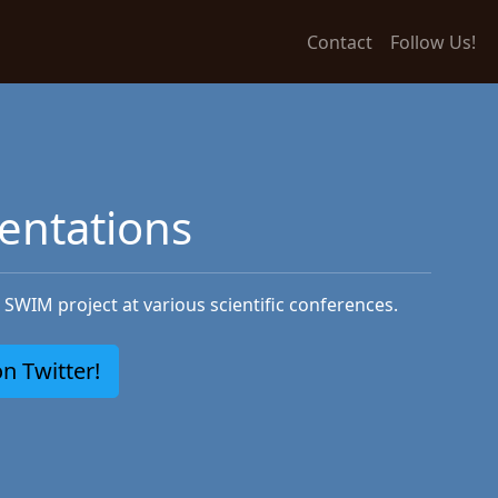
Contact
Follow Us!
entations
SWIM project at various scientific conferences.
n Twitter!