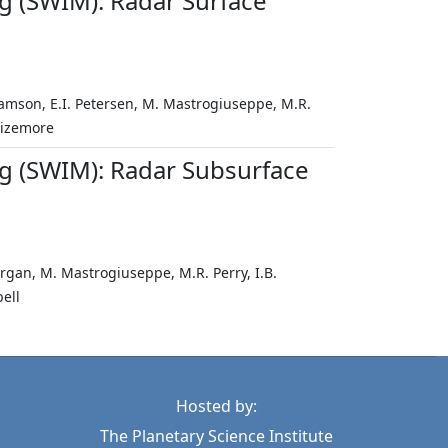
g (SWIM): Radar Surface
ramson, E.I. Petersen, M. Mastrogiuseppe, M.R.
 Sizemore
g (SWIM): Radar Subsurface
organ, M. Mastrogiuseppe, M.R. Perry, I.B.
ell
Hosted by:
The Planetary Science Institute