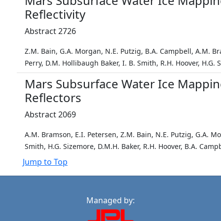
Mars Subsurface Water Ice Mappin
Reflectivity
Abstract 2726
Z.M. Bain, G.A. Morgan, N.E. Putzig, B.A. Campbell, A.M. B
Perry, D.M. Hollibaugh Baker, I. B. Smith, R.H. Hoover, H.G.
Mars Subsurface Water Ice Mappin
Reflectors
Abstract 2069
A.M. Bramson, E.I. Petersen, Z.M. Bain, N.E. Putzig, G.A. M
Smith, H.G. Sizemore, D.M.H. Baker, R.H. Hoover, B.A. Campb
Jump to Top
Managed by: