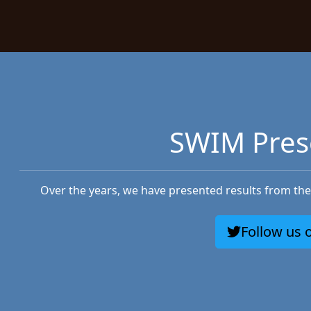
SWIM Pres
Over the years, we have presented results from the 
Follow us o