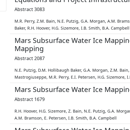
Abstract 3083
M.R. Perry, Z.M. Bain, N.E. Putzig, G.A. Morgan, A.M. Bram
Baker, R.H. Hoover, H.G. Sizemore, I.B. Smith, B.A. Campbell
Mars Subsurface Water Ice Mappi
Mapping
Abstract 2087
N.E. Putzig, D.M. Hollibaugh Baker, G.A. Morgan, Z.M. Bain
Mastrogiuseppe, M.R. Perry, E.I. Petersen, H.G. Sizemore, I
Mars Subsurface Water Ice Mapping
Abstract 1679
R.H. Hoover, H.G. Sizemore, Z. Bain, N.E. Putzig, G.A. Morg
A.M. Bramson, E. Petersen, I.B. Smith, B.A. Campbell