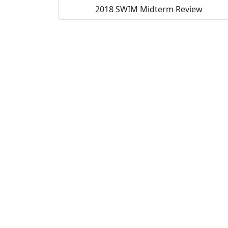
2018 SWIM Midterm Review