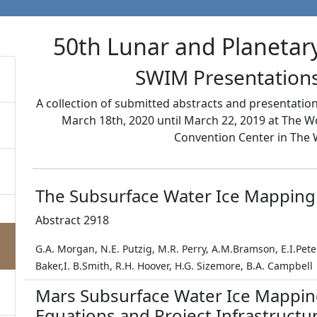
50th Lunar and Planetar
SWIM Presentations
A collection of submitted abstracts and presentati
March 18th, 2020 until March 22, 2019 at The 
Convention Center in The 
The Subsurface Water Ice Mapping
Abstract 2918
G.A. Morgan, N.E. Putzig, M.R. Perry, A.M.Bramson, E.I.Pe
Baker,I. B.Smith, R.H. Hoover, H.G. Sizemore, B.A. Campbell
Mars Subsurface Water Ice Mappin
Equations and Project Infrastructu