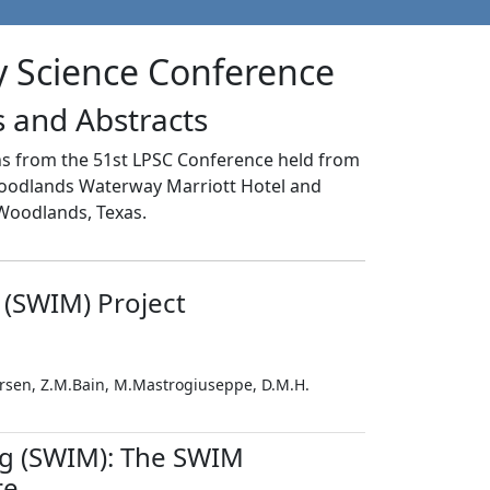
y Science Conference
 and Abstracts
ons from the 51st LPSC Conference held from
Woodlands Waterway Marriott Hotel and
Woodlands, Texas.
 (SWIM) Project
tersen, Z.M.Bain, M.Mastrogiuseppe, D.M.H.
g (SWIM): The SWIM
re