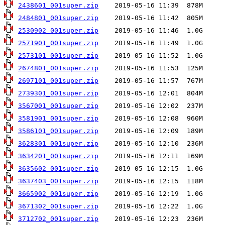
2438601_001super.zip
2484801_001super.zip
2530902_001super.zip
2571901_001super.zip
2573101_001super.zip
2674801_001super.zip
2697101_001super.zip
2739301_001super.zip
3567001_001super.zip
3581901_001super.zip
3586101_001super.zip
3628301_001super.zip
3634201_001super.zip
3635602_001super.zip
3637403_001super.zip
3665902_001super.zip
3671302_001super.zip
3712702_001super.zip