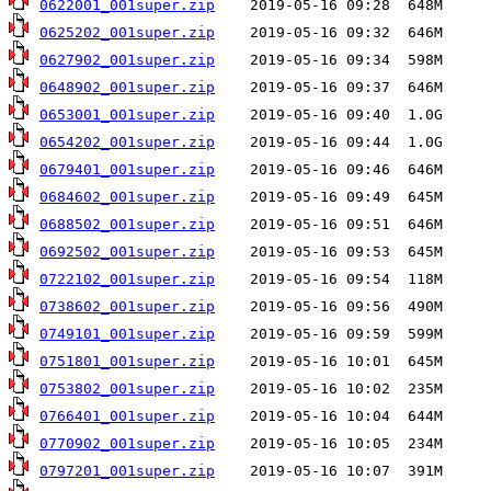
0622001_001super.zip
0625202_001super.zip
0627902_001super.zip
0648902_001super.zip
0653001_001super.zip
0654202_001super.zip
0679401_001super.zip
0684602_001super.zip
0688502_001super.zip
0692502_001super.zip
0722102_001super.zip
0738602_001super.zip
0749101_001super.zip
0751801_001super.zip
0753802_001super.zip
0766401_001super.zip
0770902_001super.zip
0797201_001super.zip