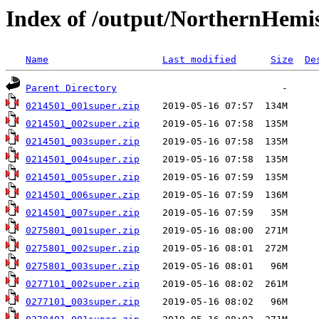
Index of /output/NorthernHemi
Name
Last modified
Size
De
Parent Directory
0214501_001super.zip
0214501_002super.zip
0214501_003super.zip
0214501_004super.zip
0214501_005super.zip
0214501_006super.zip
0214501_007super.zip
0275801_001super.zip
0275801_002super.zip
0275801_003super.zip
0277101_002super.zip
0277101_003super.zip