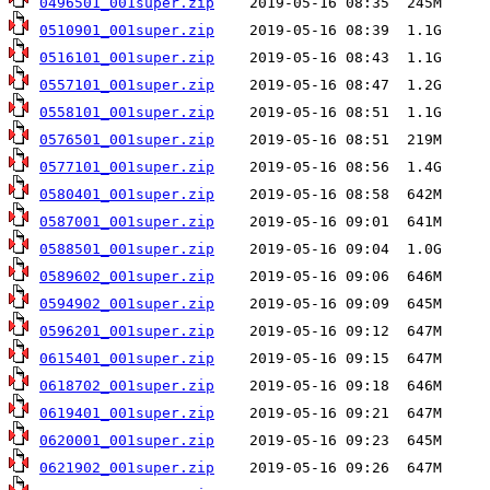
0496501_001super.zip
0510901_001super.zip
0516101_001super.zip
0557101_001super.zip
0558101_001super.zip
0576501_001super.zip
0577101_001super.zip
0580401_001super.zip
0587001_001super.zip
0588501_001super.zip
0589602_001super.zip
0594902_001super.zip
0596201_001super.zip
0615401_001super.zip
0618702_001super.zip
0619401_001super.zip
0620001_001super.zip
0621902_001super.zip