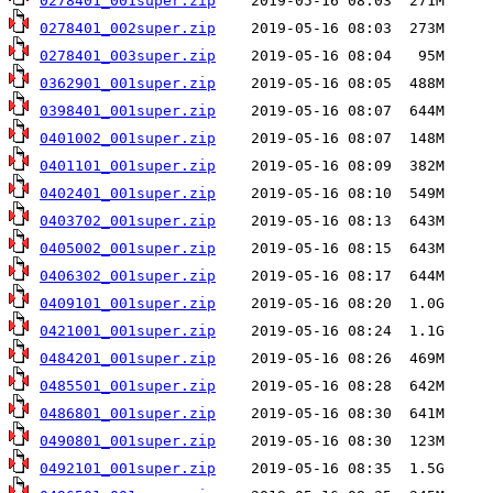
0278401_001super.zip
0278401_002super.zip
0278401_003super.zip
0362901_001super.zip
0398401_001super.zip
0401002_001super.zip
0401101_001super.zip
0402401_001super.zip
0403702_001super.zip
0405002_001super.zip
0406302_001super.zip
0409101_001super.zip
0421001_001super.zip
0484201_001super.zip
0485501_001super.zip
0486801_001super.zip
0490801_001super.zip
0492101_001super.zip