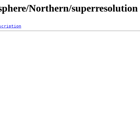
sphere/Northern/superresolution
scription