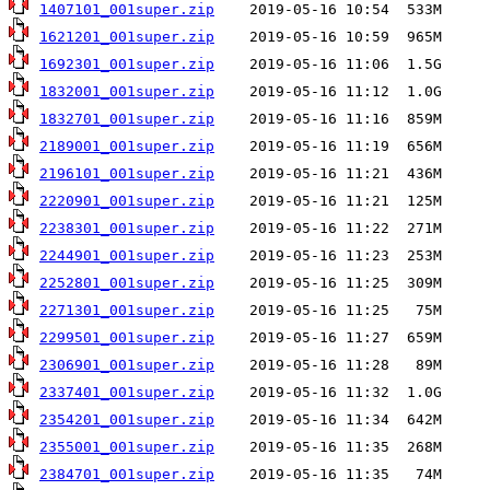
1407101_001super.zip
1621201_001super.zip
1692301_001super.zip
1832001_001super.zip
1832701_001super.zip
2189001_001super.zip
2196101_001super.zip
2220901_001super.zip
2238301_001super.zip
2244901_001super.zip
2252801_001super.zip
2271301_001super.zip
2299501_001super.zip
2306901_001super.zip
2337401_001super.zip
2354201_001super.zip
2355001_001super.zip
2384701_001super.zip