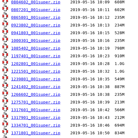
0804602_001super.zip
0807201_001super.zip
0865801_001super.zip
0923802_001super.zip
0941803_001super.zip
1000301_001super.zip
1085402_001super.zip
1197401_001super.zip
1202801_001super.zip
1221501_001super.zip
1239801_001super.zip
1241402_001super.zip
1266602_001super.zip
1275701_001super.zip
1317601_001super.zip
1317901_001super.zip
1334701_001super.zip
1371801_001super.zip