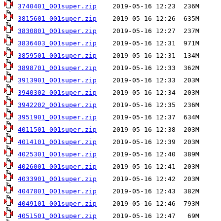
3740401_001super.zip
3815601_001super.zip
3830801_001super.zip
3836403_001super.zip
3859501_001super.zip
3898701_001super.zip
3913901_001super.zip
3940302_001super.zip
3942202_001super.zip
3951901_001super.zip
4011501_001super.zip
4014101_001super.zip
4025301_001super.zip
4026001_001super.zip
4033901_001super.zip
4047801_001super.zip
4049101_001super.zip
4051501_001super.zip