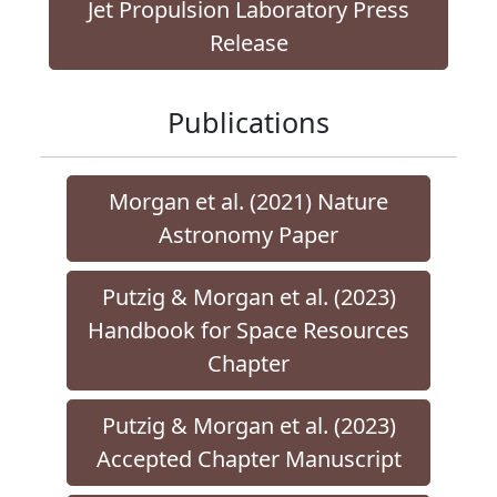
Jet Propulsion Laboratory Press
Release
Publications
Morgan et al. (2021) Nature
Astronomy Paper
Putzig & Morgan et al. (2023)
Handbook for Space Resources
Chapter
Putzig & Morgan et al. (2023)
Accepted Chapter Manuscript