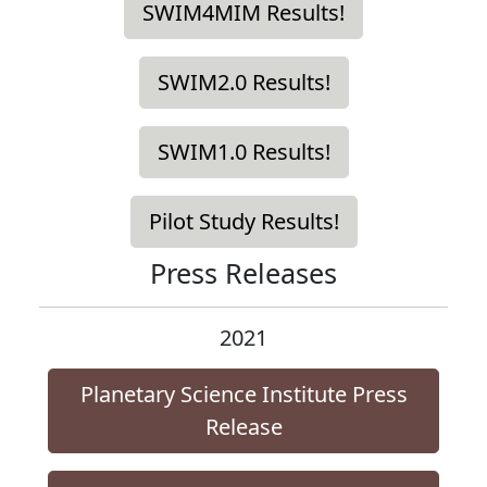
SWIM4MIM Results!
SWIM2.0 Results!
SWIM1.0 Results!
Pilot Study Results!
Press Releases
2021
Planetary Science Institute Press
Release