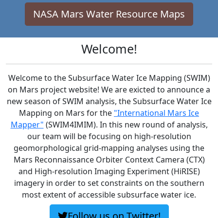
NASA Mars Water Resource Maps
Welcome!
Welcome to the Subsurface Water Ice Mapping (SWIM)
on Mars project website! We are exicted to announce a
new season of SWIM analysis, the Subsurface Water Ice
Mapping on Mars for the
"International Mars Ice
Mapper"
(SWIM4IMIM). In this new round of analysis,
our team will be focusing on high-resolution
geomorphological grid-mapping analyses using the
Mars Reconnaissance Orbiter Context Camera (CTX)
and High-resolution Imaging Experiment (HiRISE)
imagery in order to set constraints on the southern
most extent of accessible subsurface water ice.
Follow us on Twitter!