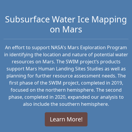
Subsurface Water Ice Mapping
on Mars
An effort to support NASA's Mars Exploration Program
in identifying the location and nature of potential water
resources on Mars. The SWIM project’s products
support Mars Human Landing Sites Studies as well as
planning for further resource assessment needs. The
first phase of the SWIM project, completed in 2019,
focused on the northern hemisphere. The second
phase, completed in 2020, expanded our analysis to
also include the southern hemisphere.
Learn More!