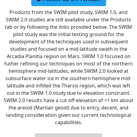
Products from the SWIM pilot study, SWIM 1.0, and
SWIM 2.0 studies are still available under the Products
tab or by following the links provided below. The SWIM
pilot study was the initial testing ground for the
development of the techniques used in subsequent
studies and focused on a mid-latitude swath in the
Arcadia Planitia region on Mars. SWIM 1.0 focused on
futher refining our techniques on most of the northern
hemisphere mid-latitudes, while SWIM 2.0 looked at
subsurface water ice in the southern hemisphere mid-
latitude and infilled the Tharsis region, which was left
out in the SWIM 1.0 study due to elevation constraint.
SWIM 2.0 results have a cut off elevation of +1 km about
the areoid (Martian geoid) due to entry, decent, and
landing consideration given our current technological
capabilities.