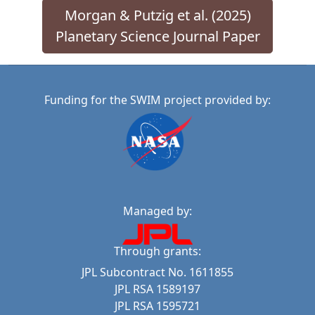
Morgan & Putzig et al. (2025)
Planetary Science Journal Paper
Funding for the SWIM project provided by:
Managed by:
Through grants:
JPL Subcontract No. 1611855
JPL RSA 1589197
JPL RSA 1595721